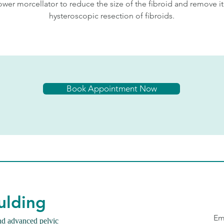
ower morcellator to reduce the size of the fibroid and remove it
hysteroscopic resection of fibroids.
Book Appointment Now
ulding
Em
nd advanced pelvic