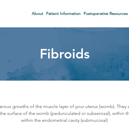
About
Patient Information
Postoperative Resources
Fibroids
erous growths of the muscle layer of your uterus (womb). They
he surface of the womb (pedunculated or subserosal), within th
within the endometrial cavity (submucosal)