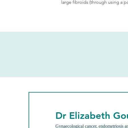
large fibroids (through using a p
Dr Elizabeth Go
Gynaecological cancer, endometriosis a