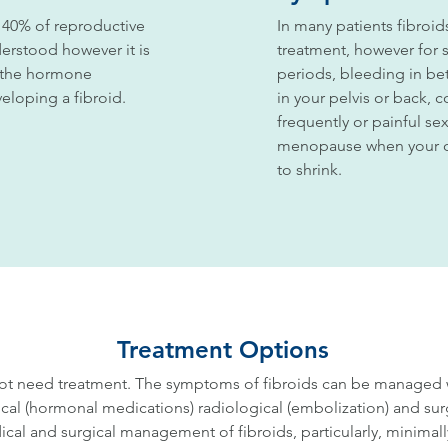
 40% of reproductive
In many patients fibro
erstood however it is
treatment, however for
o the hormone
periods, bleeding in be
eloping a fibroid.
in your pelvis or back, 
frequently or painful se
menopause when your oe
to shrink.
Treatment Options
t need treatment. The symptoms of fibroids can be managed wit
cal (hormonal medications) radiological (embolization) and surg
cal and surgical management of fibroids, particularly, minimally 