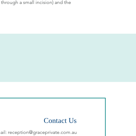
 through a small incision) and the
Contact Us
ail:
reception@graceprivate.com.au