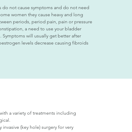
ids do not cause symptoms and do not need
 some women they cause heavy and long
tween periods, period pain, pain or pressure
constipation, a need to use your bladder
x. Symptoms will usually get better after
strogen levels decrease causing fibroids
h a variety of treatments including
ical.
invasive (key hole) surgery for very