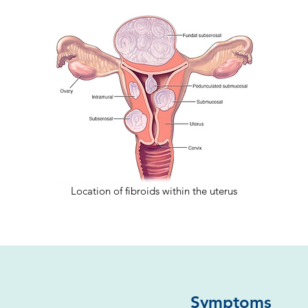
Location of fibroids within the uterus
Symptoms