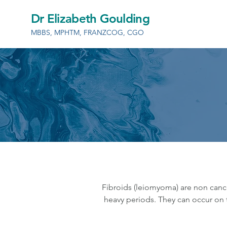
Dr Elizabeth Goulding
MBBS, MPHTM, FRANZCOG, CGO
Fibroids (leiomyoma) are non canc
heavy periods. They can occur on t