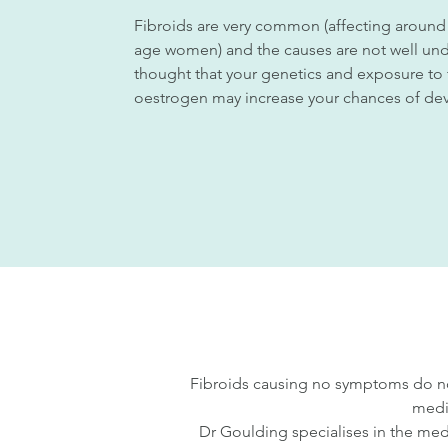
Fibroids are very common (affecting around
age women) and the causes are not well und
thought that your genetics and exposure t
oestrogen may increase your chances of dev
Fibroids causing no symptoms do no
medi
Dr Goulding specialises in the medi