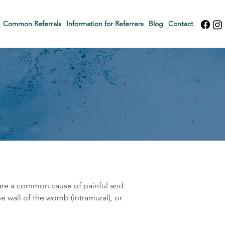
Common Referrals
Information for Referrers
Blog
Contact
 are a common cause of painful and
e wall of the womb (intramural), or