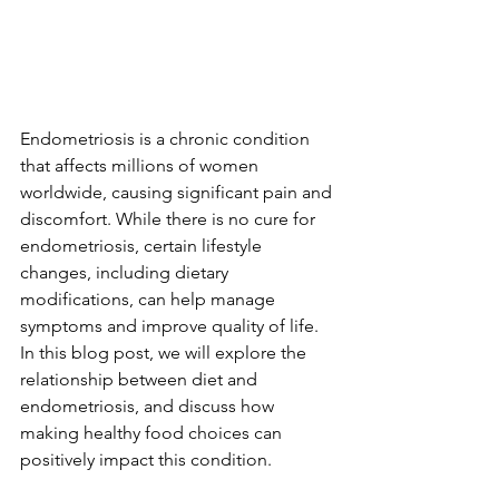
Endometriosis is a chronic condition 
that affects millions of women 
worldwide, causing significant pain and 
discomfort. While there is no cure for 
endometriosis, certain lifestyle 
changes, including dietary 
modifications, can help manage 
symptoms and improve quality of life. 
In this blog post, we will explore the 
relationship between diet and 
endometriosis, and discuss how 
making healthy food choices can 
positively impact this condition.