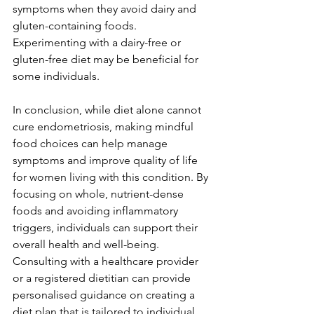
symptoms when they avoid dairy and 
gluten-containing foods. 
Experimenting with a dairy-free or 
gluten-free diet may be beneficial for 
some individuals.
In conclusion, while diet alone cannot 
cure endometriosis, making mindful 
food choices can help manage 
symptoms and improve quality of life 
for women living with this condition. By 
focusing on whole, nutrient-dense 
foods and avoiding inflammatory 
triggers, individuals can support their 
overall health and well-being. 
Consulting with a healthcare provider 
or a registered dietitian can provide 
personalised guidance on creating a 
diet plan that is tailored to individual 