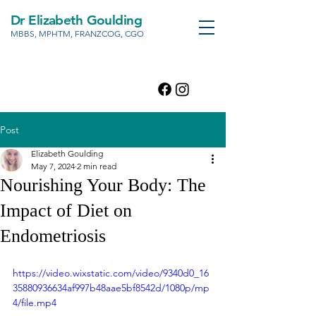
Dr Elizabeth Goulding
MBBS, MPHTM, FRANZCOG, CGO
Post
Elizabeth Goulding
May 7, 2024
2 min read
Nourishing Your Body: The
Impact of Diet on
Endometriosis
https://video.wixstatic.com/video/9340d0_16
35880936634af997b48aae5bf8542d/1080p/mp
4/file.mp4