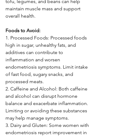
tofu, legumes, and beans can help 
maintain muscle mass and support 
overall health.
Foods to Avoid:
1. Processed Foods: Processed foods 
high in sugar, unhealthy fats, and 
additives can contribute to 
inflammation and worsen 
endometriosis symptoms. Limit intake 
of fast food, sugary snacks, and 
processed meats.
2. Caffeine and Alcohol: Both caffeine 
and alcohol can disrupt hormone 
balance and exacerbate inflammation. 
Limiting or avoiding these substances 
may help manage symptoms.
3. Dairy and Gluten: Some women with 
endometriosis report improvement in 