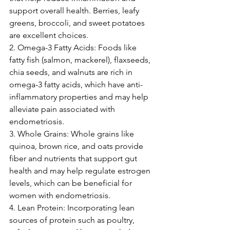
support overall health. Berries, leafy 
greens, broccoli, and sweet potatoes 
are excellent choices.
2. Omega-3 Fatty Acids: Foods like 
fatty fish (salmon, mackerel), flaxseeds, 
chia seeds, and walnuts are rich in 
omega-3 fatty acids, which have anti-
inflammatory properties and may help 
alleviate pain associated with 
endometriosis.
3. Whole Grains: Whole grains like 
quinoa, brown rice, and oats provide 
fiber and nutrients that support gut 
health and may help regulate estrogen 
levels, which can be beneficial for 
women with endometriosis.
4. Lean Protein: Incorporating lean 
sources of protein such as poultry, 