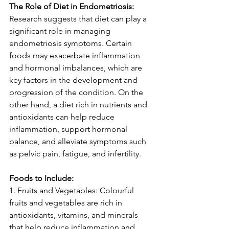
The Role of Diet in Endometriosis:
Research suggests that diet can play a 
significant role in managing 
endometriosis symptoms. Certain 
foods may exacerbate inflammation 
and hormonal imbalances, which are 
key factors in the development and 
progression of the condition. On the 
other hand, a diet rich in nutrients and 
antioxidants can help reduce 
inflammation, support hormonal 
balance, and alleviate symptoms such 
as pelvic pain, fatigue, and infertility.
Foods to Include:
1. Fruits and Vegetables: Colourful 
fruits and vegetables are rich in 
antioxidants, vitamins, and minerals 
that help reduce inflammation and 