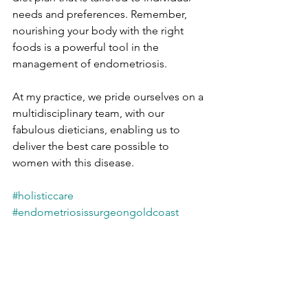
needs and preferences. Remember, 
nourishing your body with the right 
foods is a powerful tool in the 
management of endometriosis.
At my practice, we pride ourselves on a 
multidisciplinary team, with our 
fabulous dieticians, enabling us to 
deliver the best care possible to 
women with this disease.
#holisticcare
#endometriosissurgeongoldcoast
#graceprivateforwomen
#endometriosis
#endowarrier
#endometriosisdietician
#gynaecologistgoldcoast